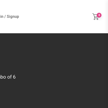
0
in / Signup
bo of 6