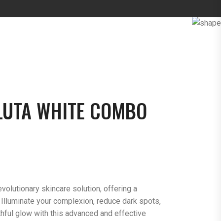
LUTA WHITE COMBO
volutionary skincare solution, offering a
 Illuminate your complexion, reduce dark spots,
thful glow with this advanced and effective