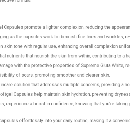
fective formula.
l Capsules promote a lighter complexion, reducing the appearan
ging as the capsules work to diminish fine lines and wrinkles, r
 skin tone with regular use, enhancing overall complexion unifor
l nutrients that nourish the skin from within, contributing to a h
amage with the protective properties of Supreme Gluta White, re
isibility of scars, promoting smoother and clearer skin.
care solution that addresses multiple concerns, providing a hol
ftgel Capsules help maintain skin hydration, preventing dryness 
s, experience a boost in confidence, knowing that you’re taking
apsules effortlessly into your daily routine, making it a conveni