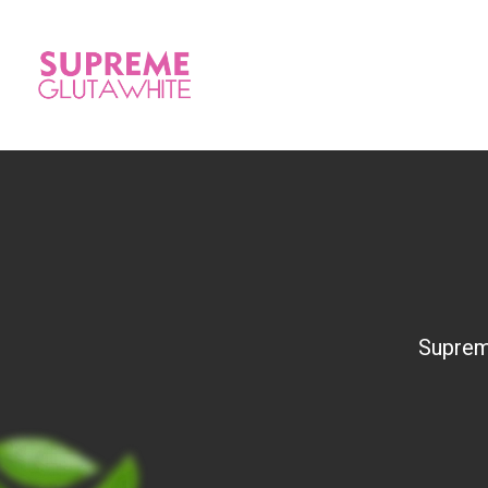
Suprem