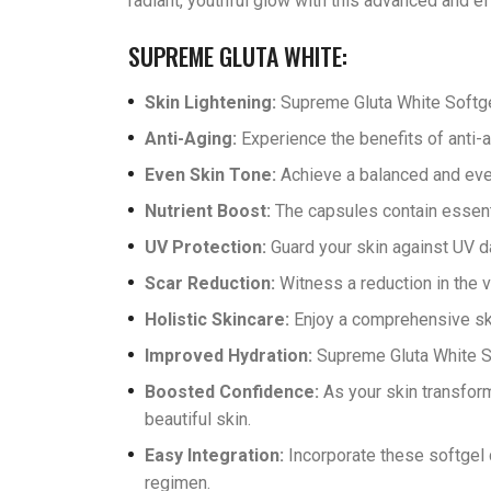
radiant, youthful glow with this advanced and ef
SUPREME GLUTA WHITE:
Skin Lightening:
Supreme Gluta White Softge
Anti-Aging:
Experience the benefits of anti-a
Even Skin Tone:
Achieve a balanced and even
Nutrient Boost:
The capsules contain essentia
UV Protection:
Guard your skin against UV d
Scar Reduction:
Witness a reduction in the v
Holistic Skincare:
Enjoy a comprehensive skin
Improved Hydration:
Supreme Gluta White So
Boosted Confidence:
As your skin transform
beautiful skin.
Easy Integration:
Incorporate these softgel c
regimen.