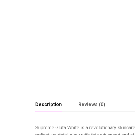
Description
Reviews (0)
Supreme Gluta White is a revolutionary skincare