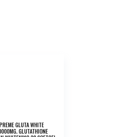
PREME GLUTA WHITE
0000MG. GLUTATHIONE