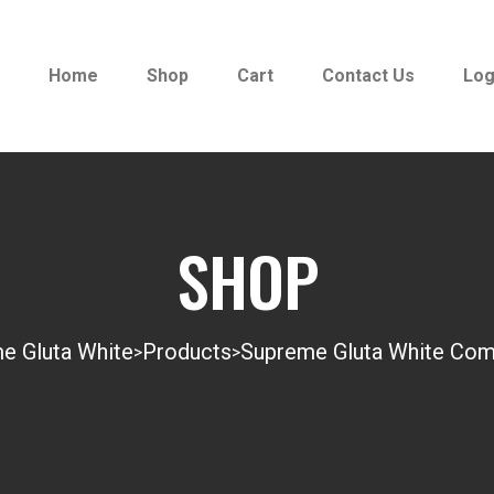
Home
Shop
Cart
Contact Us
Log
SHOP
e Gluta White
Products
Supreme Gluta White Com
>
>