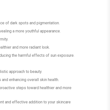
ce of dark spots and pigmentation.
evealing a more youthful appearance.
mity.
ealthier and more radiant look.
ducing the harmful effects of sun exposure.
istic approach to beauty.
and enhancing overall skin health.
 proactive steps toward healthier and more
ent and effective addition to your skincare