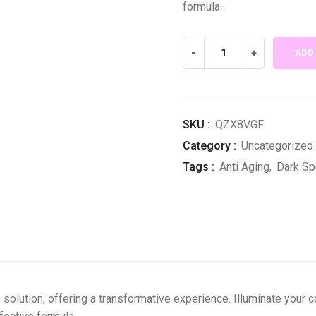
formula.
Supreme
-
+
ADD
Gluta
White
Combo
of
SKU :
QZX8VGF
6
Category :
Uncategorized
quantity
Tags :
Anti Aging
,
Dark Sp
 solution, offering a transformative experience. Illuminate your