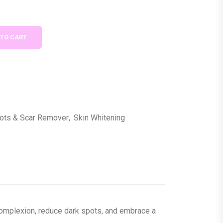
 TO CART
ots & Scar Remover
,
Skin Whitening
 complexion, reduce dark spots, and embrace a