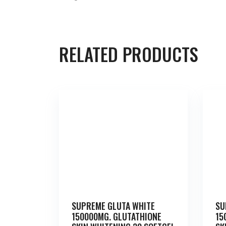
RELATED PRODUCTS
SUPREME GLUTA WHITE
SU
150000MG. GLUTATHIONE
15