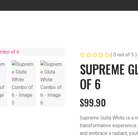
( 0 out of 5 )
SUPREME G
OF 6
$
99.90
Supreme Gulta White is a re
transformative experience.
and embrace a radiant, you